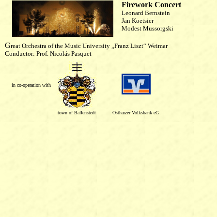
Firework Concert
Leonard Bernstein
Jan Koetsier
Modest Mussorgski
G
reat Orchestra of the Music University „Franz Liszt“ Weimar
Conductor: Prof. Nicolás Pasquet
in co-operation with
town of Ballenstedt
Ostharzer Volksbank eG