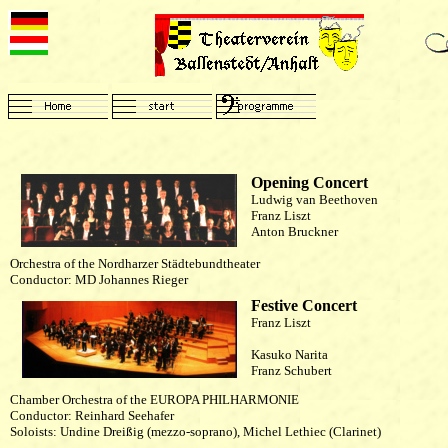
Opening Concert
Ludwig van Beethoven
Franz Liszt
Anton Bruckner
Orchestra of the Nordharzer Städtebundtheater
Conductor: MD Johannes Rieger
Festive Concert
Franz Liszt
Kasuko Narita
Franz Schubert
Chamber Orchestra of the EUROPA PHILHARMONIE
Conductor: Reinhard Seehafer
Soloists: Undine Dreißig (mezzo-soprano), Michel Lethiec (Clarinet)